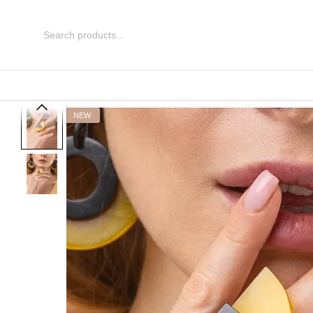
Skip to main content
NEW