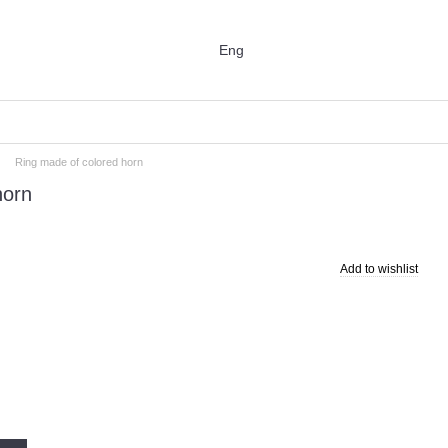
Eng
Ring made of colored horn
horn
Add to wishlist