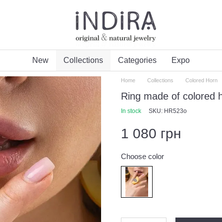
New
Collections
Categories
Expo
Home
Collections
Colored Horn
Ring made of colored 
In stock
SKU: HR523o
1 080 грн
Choose color