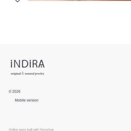
© 2026
Mobile version
Online store built with Horoshop