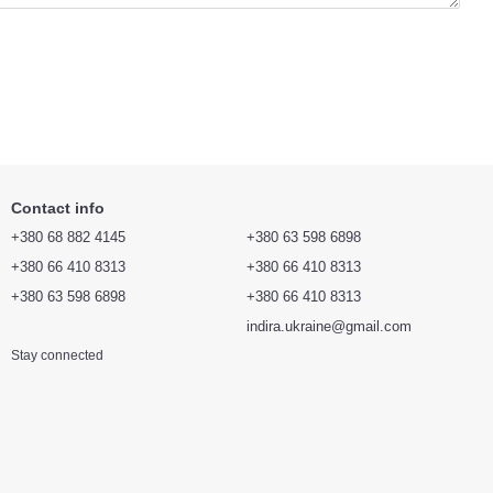
Contact info
+380 68 882 4145
+380 63 598 6898
+380 66 410 8313
+380 66 410 8313
+380 63 598 6898
+380 66 410 8313
indira.ukraine@gmail.com
Stay connected