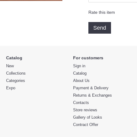
Rate this item
Send
Catalog
For customers
New
Sign in
Collections
Catalog
Categories
About Us
Expo
Payment & Delivery
Returns & Exchanges
Contacts
Store reviews
Gallery of Looks
Contract Offer