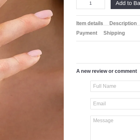
Add to B
Item details
Description
Payment
Shipping
A new review or comment