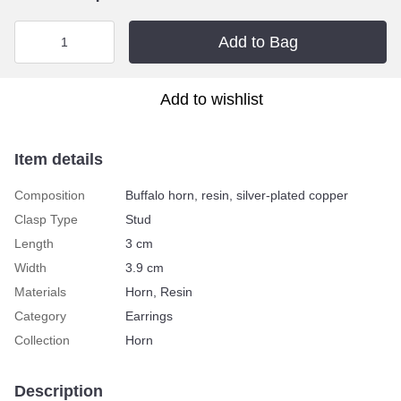
Add to Bag
Add to wishlist
Item details
Composition
Buffalo horn, resin, silver-plated copper
Clasp Type
Stud
Length
3 сm
Width
3.9 сm
Materials
Horn, Resin
Category
Earrings
Collection
Horn
Description