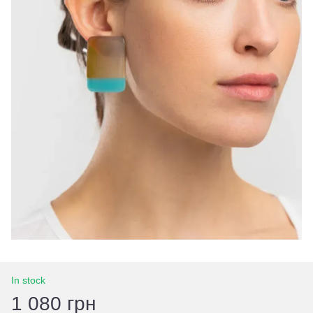
In stock
1 080 грн