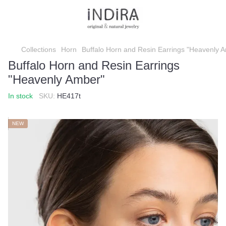
Collections
Horn
Buffalo Horn and Resin Earrings "Heavenly 
Buffalo Horn and Resin Earrings
"Heavenly Amber"
In stock
SKU:
HE417t
NEW