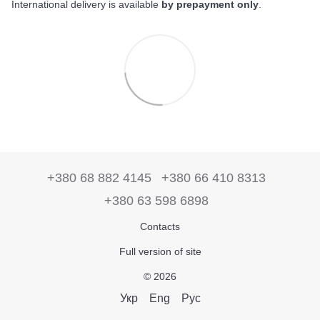
International delivery is available
by prepayment only
.
+380 68 882 4145
+380 66 410 8313
+380 63 598 6898
Contacts
Full version of site
© 2026
Укр
Eng
Рус