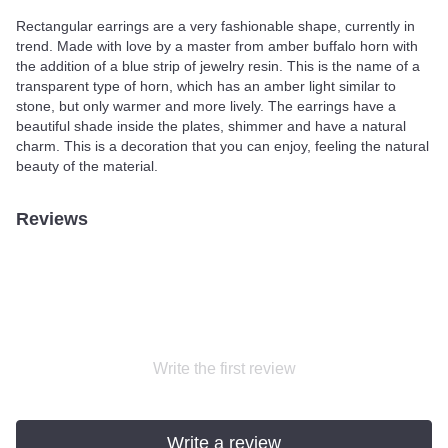
Rectangular earrings are a very fashionable shape, currently in
trend. Made with love by a master from amber buffalo horn with
the addition of a blue strip of jewelry resin. This is the name of a
transparent type of horn, which has an amber light similar to
stone, but only warmer and more lively. The earrings have a
beautiful shade inside the plates, shimmer and have a natural
charm. This is a decoration that you can enjoy, feeling the natural
beauty of the material.
Reviews
Write the first review
Write a review