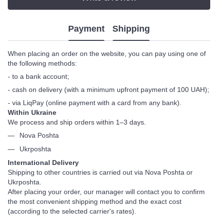
Payment
Shipping
When placing an order on the website, you can pay using one of
the following methods:
- to a bank account;
- cash on delivery (with a minimum upfront payment of 100 UAH);
- via LiqPay (online payment with a card from any bank).
Within Ukraine
We process and ship orders within 1–3 days.
Nova Poshta
Ukrposhta
International Delivery
Shipping to other countries is carried out via Nova Poshta or
Ukrposhta.
After placing your order, our manager will contact you to confirm
the most convenient shipping method and the exact cost
(according to the selected carrier's rates).