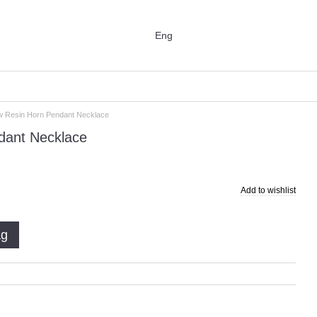
Eng
ow Resin Horn Pendant Necklace
dant Necklace
Add to wishlist
ag