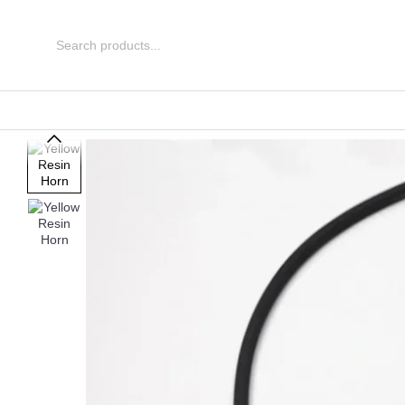
Skip to main content