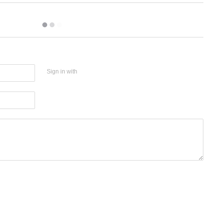
Sign in with