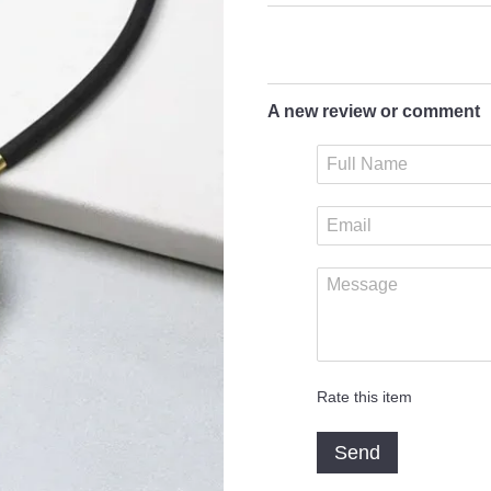
A new review or comment
Rate this item
Send