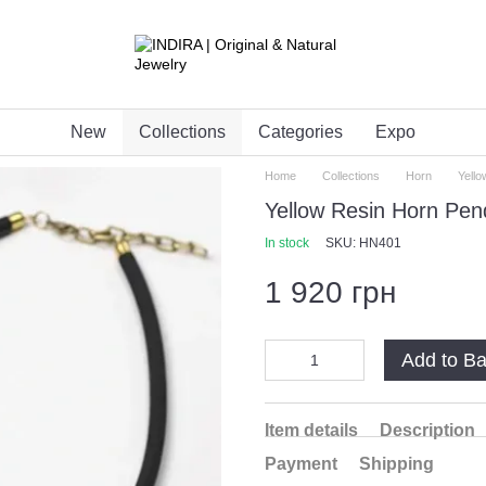
New
Collections
Categories
Expo
Home
Collections
Horn
Yell
Yellow Resin Horn Pen
In stock
SKU: HN401
1 920 грн
Add to B
Item details
Description
Payment
Shipping