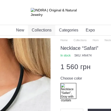
New
Collections
Categories
Expo
Home
Collections
Horn
Neckl
Necklace “Safari”
In stock
SKU: HN474
1 560 грн
Choose color