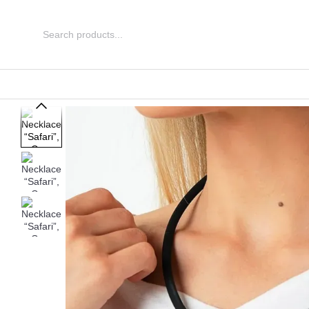
Skip to main content