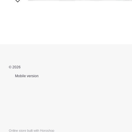
© 2026
Mobile version
Online store built with Horoshop