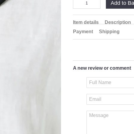
Add to B
Item details
Description
Payment
Shipping
A new review or comment