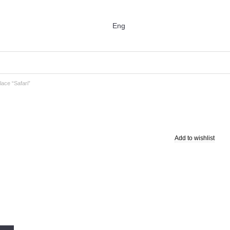
Eng
ace “Safari”
Add to wishlist