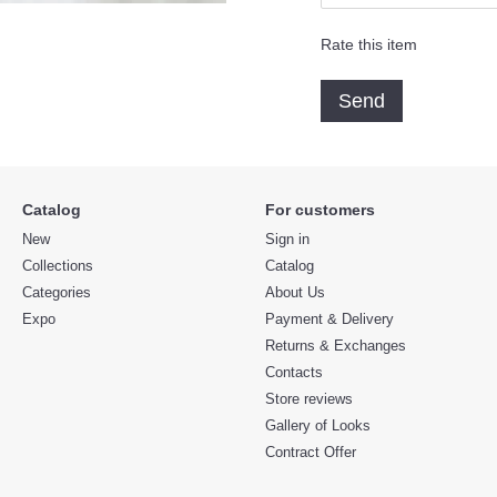
Rate this item
Send
Catalog
For customers
New
Sign in
Collections
Catalog
Categories
About Us
Expo
Payment & Delivery
Returns & Exchanges
Contacts
Store reviews
Gallery of Looks
Contract Offer