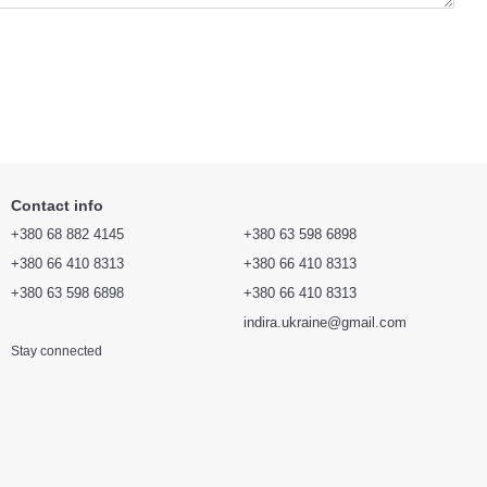
Contact info
+380 68 882 4145
+380 63 598 6898
+380 66 410 8313
+380 66 410 8313
+380 63 598 6898
+380 66 410 8313
indira.ukraine@gmail.com
Stay connected