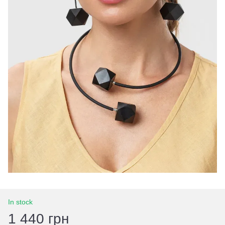
In stock
1 440 грн