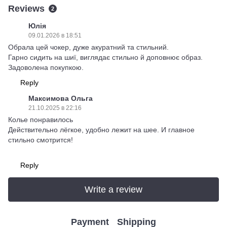
Reviews
2
Юлія
09.01.2026 в 18:51
Обрала цей чокер, дуже акуратний та стильний.
Гарно сидить на шиї, виглядає стильно й доповнює образ.
Задоволена покупкою.
Reply
Максимова Ольга
21.10.2025 в 22:16
Колье понравилось
Действительно лёгкое, удобно лежит на шее. И главное
стильно смотрится!
Reply
Write a review
Payment
Shipping