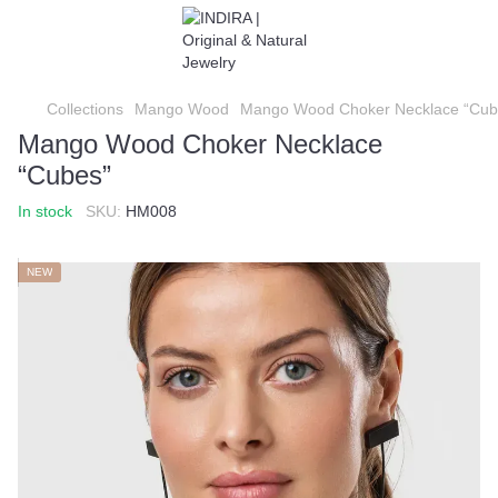
Collections
Mango Wood
Mango Wood Choker Necklace “Cub
Mango Wood Choker Necklace
“Cubes”
In stock
SKU:
HM008
NEW