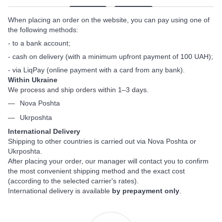
When placing an order on the website, you can pay using one of
the following methods:
- to a bank account;
- cash on delivery (with a minimum upfront payment of 100 UAH);
- via LiqPay (online payment with a card from any bank).
Within Ukraine
We process and ship orders within 1–3 days.
Nova Poshta
Ukrposhta
International Delivery
Shipping to other countries is carried out via Nova Poshta or
Ukrposhta.
After placing your order, our manager will contact you to confirm
the most convenient shipping method and the exact cost
(according to the selected carrier's rates).
International delivery is available
by prepayment only
.