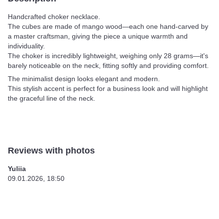
Handcrafted choker necklace.
The cubes are made of mango wood—each one hand-carved by
a master craftsman, giving the piece a unique warmth and
individuality.
The choker is incredibly lightweight, weighing only 28 grams—it's
barely noticeable on the neck, fitting softly and providing comfort.
The minimalist design looks elegant and modern.
This stylish accent is perfect for a business look and will highlight
the graceful line of the neck.
Reviews with photos
Yuliia
09.01.2026, 18:50