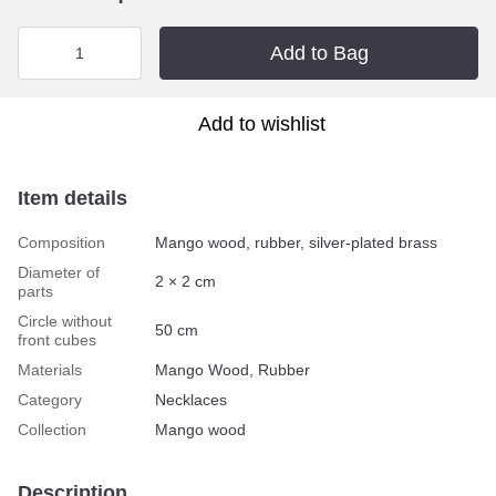
Add to Bag
Add to wishlist
Item details
Composition
Mango wood, rubber, silver-plated brass
Diameter of
2 × 2 cm
parts
Circle without
50 сm
front cubes
Materials
Mango Wood, Rubber
Category
Necklaces
Collection
Mango wood
Description