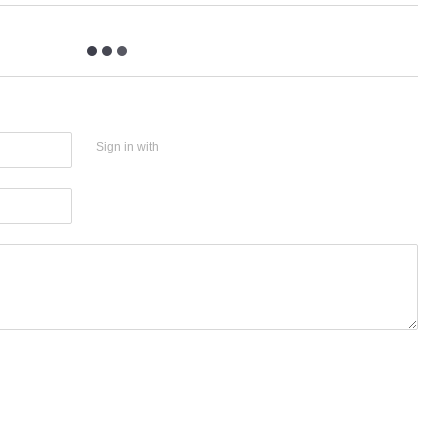
Sign in with