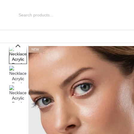
Skip to main content
NEW