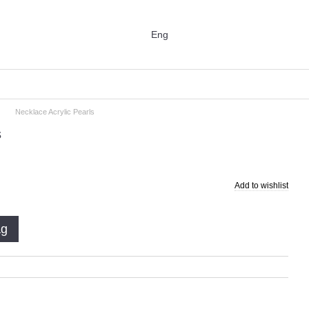
Eng
Necklace Acrylic Pearls
s
Add to wishlist
ag