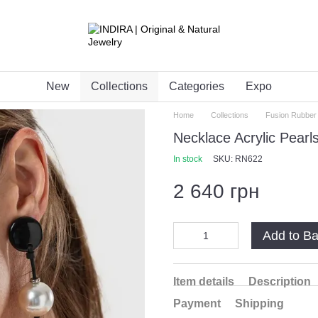
New
Collections
Categories
Expo
Home
Collections
Fusion Rubber
Necklace Acrylic Pearl
In stock
SKU: RN622
2 640 грн
Add to B
Item details
Description
Payment
Shipping