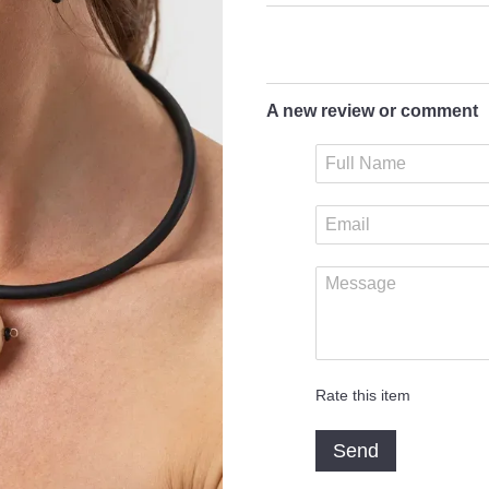
A new review or comment
Rate this item
Send