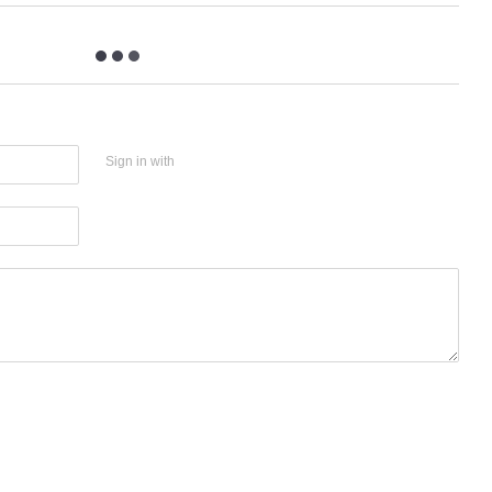
Sign in with