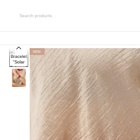
Skip to main content
NEW