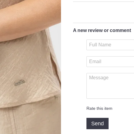
A new review or comment
Rate this item
Send