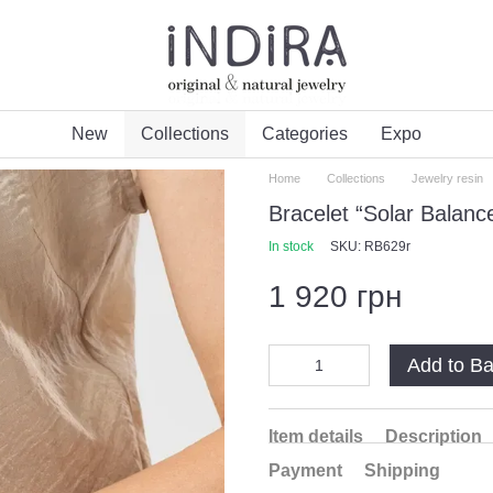
New
Collections
Categories
Expo
Home
Collections
Jewelry resin
Bracelet “Solar Balanc
In stock
SKU: RB629r
1 920 грн
Add to B
Item details
Description
Payment
Shipping