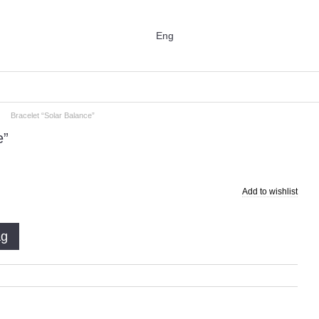
Eng
Bracelet “Solar Balance”
e”
Add to wishlist
ag