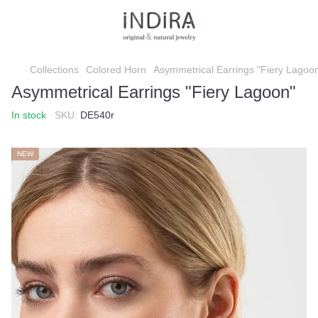
Collections
Colored Horn
Asymmetrical Earrings "Fiery Lagoo
Asymmetrical Earrings "Fiery Lagoon"
In stock
SKU:
DE540r
NEW