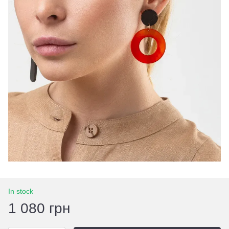
In stock
1 080 грн