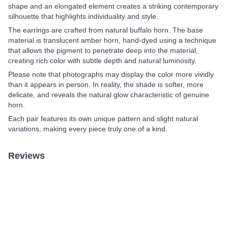
shape and an elongated element creates a striking contemporary
silhouette that highlights individuality and style.
The earrings are crafted from natural buffalo horn. The base
material is translucent amber horn, hand-dyed using a technique
that allows the pigment to penetrate deep into the material,
creating rich color with subtle depth and natural luminosity.
Please note that photographs may display the color more vividly
than it appears in person. In reality, the shade is softer, more
delicate, and reveals the natural glow characteristic of genuine
horn.
Each pair features its own unique pattern and slight natural
variations, making every piece truly one of a kind.
Reviews