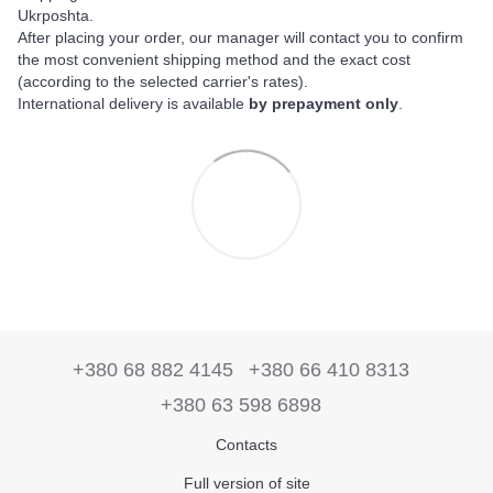
Ukrposhta.
After placing your order, our manager will contact you to confirm
the most convenient shipping method and the exact cost
(according to the selected carrier's rates).
International delivery is available
by prepayment only
.
+380 68 882 4145
+380 66 410 8313
+380 63 598 6898
Contacts
Full version of site