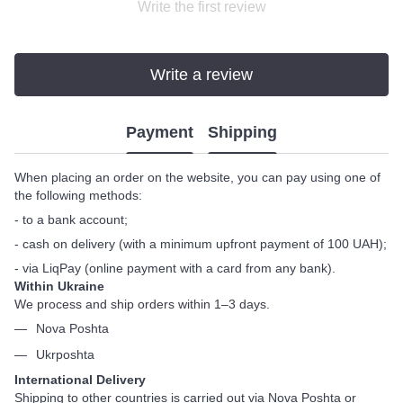
Write the first review
Write a review
Payment
Shipping
When placing an order on the website, you can pay using one of
the following methods:
- to a bank account;
- cash on delivery (with a minimum upfront payment of 100 UAH);
- via LiqPay (online payment with a card from any bank).
Within Ukraine
We process and ship orders within 1–3 days.
Nova Poshta
Ukrposhta
International Delivery
Shipping to other countries is carried out via Nova Poshta or