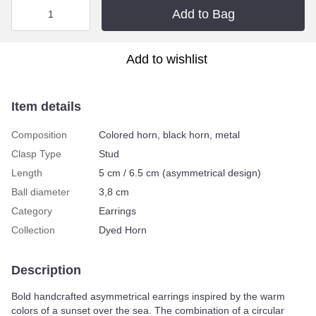
Add to Bag
Add to wishlist
Item details
Composition
Colored horn, black horn, metal
Clasp Type
Stud
Length
5 cm / 6.5 cm (asymmetrical design)
Ball diameter
3,8 cm
Category
Earrings
Collection
Dyed Horn
Description
Bold handcrafted asymmetrical earrings inspired by the warm
colors of a sunset over the sea. The combination of a circular