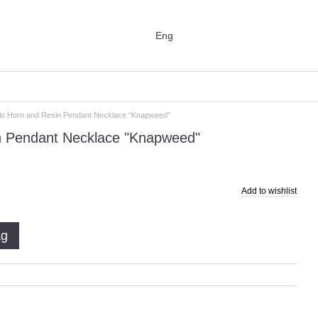
Eng
alo Horn and Resin Pendant Necklace "Knapweed"
in Pendant Necklace "Knapweed"
Add to wishlist
ag