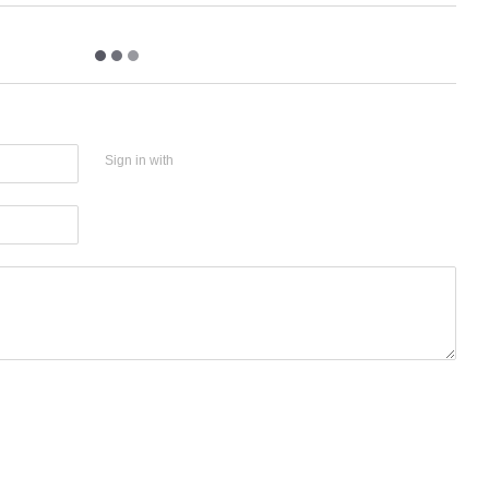
Sign in with