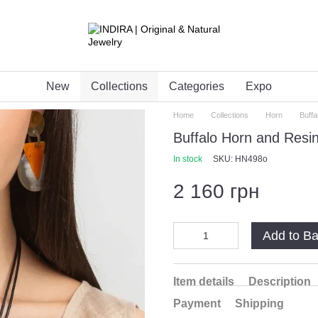
New
Collections
Categories
Expo
Home
Collections
Horn
Buff
Buffalo Horn and Res
In stock
SKU: HN498o
2 160 грн
Add to B
Item details
Description
Payment
Shipping