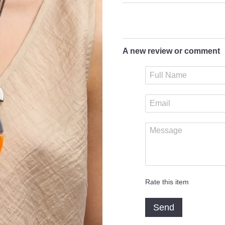
A new review or comment
Rate this item
Send