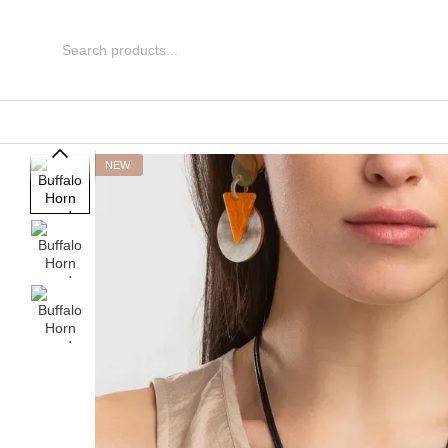
Skip to main content
NEW