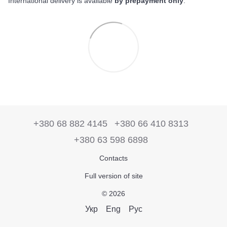
International delivery is available
by prepayment only
.
+380 68 882 4145
+380 66 410 8313
+380 63 598 6898
Contacts
Full version of site
© 2026
Укр
Eng
Рус