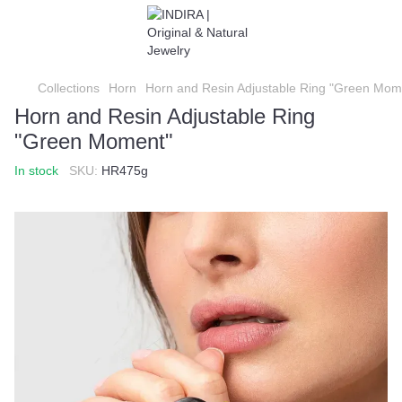
Collections
Horn
Horn and Resin Adjustable Ring "Green Mom
Horn and Resin Adjustable Ring
"Green Moment"
In stock
SKU:
HR475g