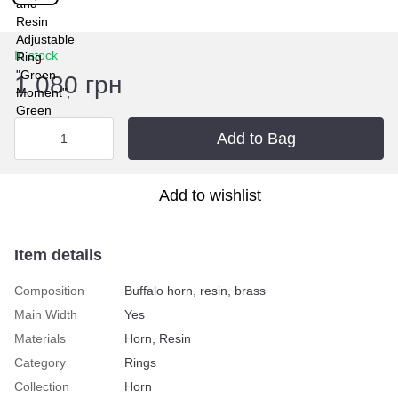
In stock
1 080 грн
Add to Bag
Add to wishlist
Item details
Composition
Buffalo horn, resin, brass
Main Width
Yes
Materials
Horn, Resin
Category
Rings
Collection
Horn