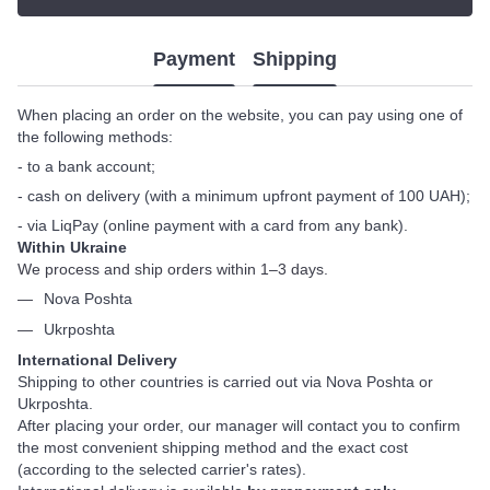
Payment
Shipping
When placing an order on the website, you can pay using one of
the following methods:
- to a bank account;
- cash on delivery (with a minimum upfront payment of 100 UAH);
- via LiqPay (online payment with a card from any bank).
Within Ukraine
We process and ship orders within 1–3 days.
Nova Poshta
Ukrposhta
International Delivery
Shipping to other countries is carried out via Nova Poshta or
Ukrposhta.
After placing your order, our manager will contact you to confirm
the most convenient shipping method and the exact cost
(according to the selected carrier's rates).