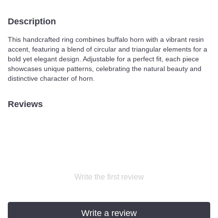
Description
This handcrafted ring combines buffalo horn with a vibrant resin
accent, featuring a blend of circular and triangular elements for a
bold yet elegant design. Adjustable for a perfect fit, each piece
showcases unique patterns, celebrating the natural beauty and
distinctive character of horn.
Reviews
Write the first review
Write a review