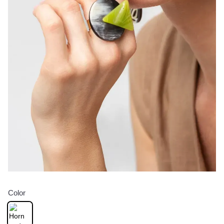
Color