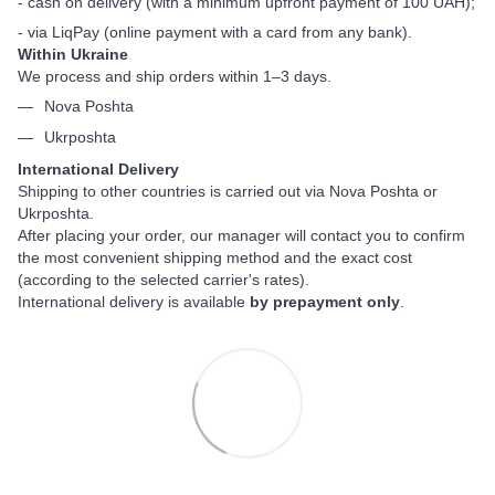
- cash on delivery (with a minimum upfront payment of 100 UAH);
- via LiqPay (online payment with a card from any bank).
Within Ukraine
We process and ship orders within 1–3 days.
Nova Poshta
Ukrposhta
International Delivery
Shipping to other countries is carried out via Nova Poshta or
Ukrposhta.
After placing your order, our manager will contact you to confirm
the most convenient shipping method and the exact cost
(according to the selected carrier's rates).
International delivery is available
by prepayment only
.