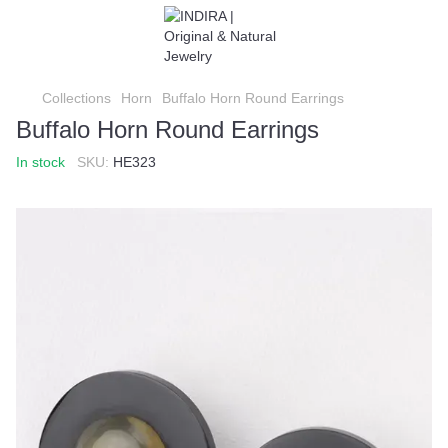
Collections
Horn
Buffalo Horn Round Earrings
Buffalo Horn Round Earrings
In stock
SKU:
HE323