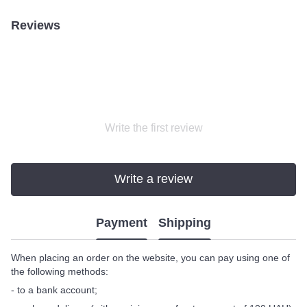
Reviews
Write the first review
Write a review
Payment
Shipping
When placing an order on the website, you can pay using one of
the following methods:
- to a bank account;