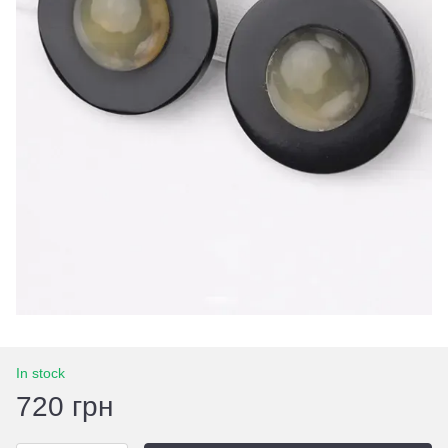
In stock
720 грн