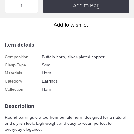
Add to Bag
Add to wishlist
Item details
Composition
Buffalo horn, silver-plated copper
Clasp Type
Stud
Materials
Horn
Category
Earrings
Collection
Horn
Description
Round earrings crafted from buffalo horn, designed for a natural
and stylish look. Lightweight and easy to wear, perfect for
everyday elegance.