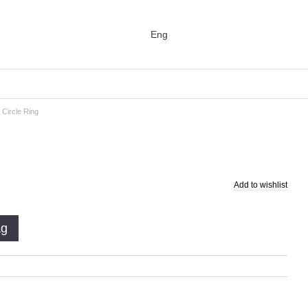
Eng
 Circle Ring
Add to wishlist
ag