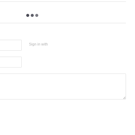
Sign in with