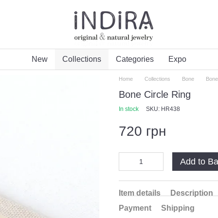
New
Collections
Categories
Expo
Home
Collections
Bone
Bone
Bone Circle Ring
In stock
SKU: HR438
720 грн
Add to B
Item details
Description
Payment
Shipping