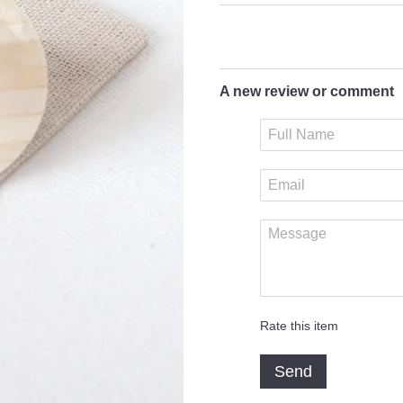
A new review or comment
Rate this item
Send