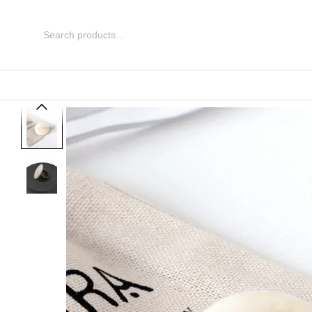
Skip to main content